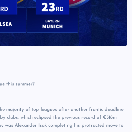
 majority of top leagues after another frantic deadline
 by clubs, which eclipsed the previous record of €518m
ay was Alexander Isak completing his protracted move to