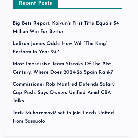
Recent Posts
Big Bets Report: Koivun’s First Title Equals $4
Million Win For Bettor
LeBron James Odds: How Will ‘The King’
Perform In Year 24?
Most Impressive Team Streaks Of The 21st
Century: Where Does 2024-26 Spain Rank?
Commissioner Rob Manfred Defends Salary
Cap Push, Says Owners Unified Amid CBA
Talks
Tarik Muharemović set to join Leeds United
from Sassuolo