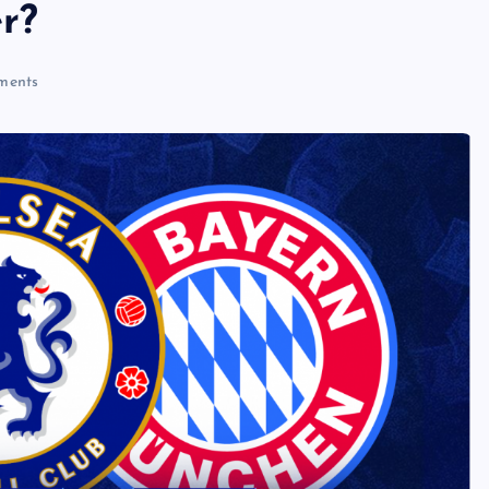
r?
ments