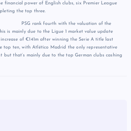
he financial power of English clubs, six Premier League
pleting the top three.
PSG rank fourth with the valuation of the
is is mainly due to the Ligue 1 market value update
increase of €141m after winning the Serie A title last
he top ten, with Atlético Madrid the only representative
ist but that’s mainly due to the top German clubs cashing