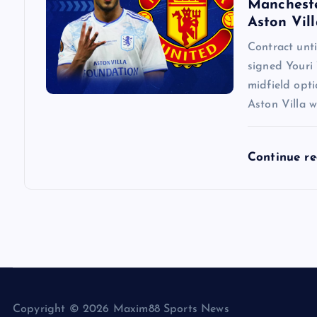
Mancheste
Aston Vill
Contract un
signed Youri 
midfield opti
Aston Villa w
Continue r
Copyright © 2026 Maxim88 Sports News