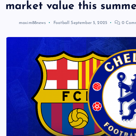
market value this summe
maxim88news
Football
September 5, 2025
0 Com