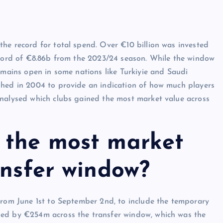
he record for total spend. Over €10 billion was invested
record of €8.86b from the 2023/24 season. While the window
emains open in some nations like Turkiyie and Saudi
shed in 2004 to provide an indication of how much players
analysed which clubs gained the most market value across
 the most market
ansfer window?
from June 1st to September 2nd, to include the temporary
sed by €254m across the transfer window, which was the