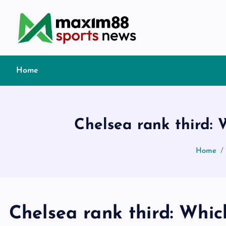
S
k
i
p
t
Home
o
c
o
n
Chelsea rank third:
t
e
Home
n
t
Chelsea rank third: Whic