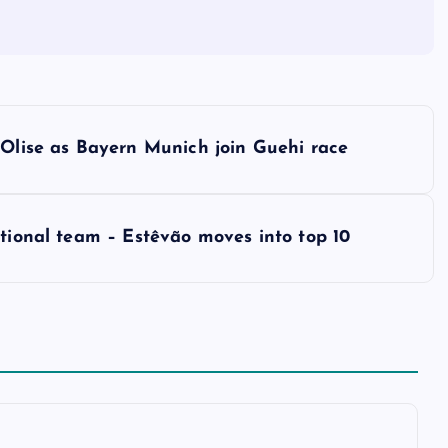
 Olise as Bayern Munich join Guehi race
ational team – Estêvão moves into top 10