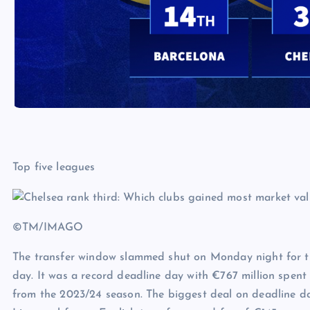
Top five leagues
©TM/IMAGO
The transfer window slammed shut on Monday night for the
day. It was a record deadline day with €767 million spent
from the 2023/24 season. The biggest deal on deadline d