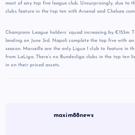
most of any top five league club. Unsurprisingly, due to t
clubs feature in the top ten with Arsenal and Chelsea com
Champions League holders’ squad increasing by €153m. Th
landing on June 3rd. Napoli complete the top five with an 
season. Marseille are the only Ligue 1 club to feature in t
from LaLiga. There’s no Bundesliga clubs in the top ten l
in on their prized assets.
maxim88news