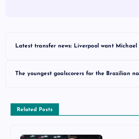
P
Latest transfer news: Liverpool want Michael
o
s
The youngest goalscorers for the Brazilian n
t
n
Related Posts
a