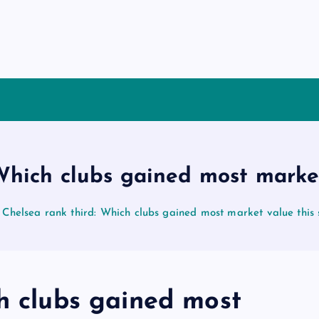
 Which clubs gained most marke
Chelsea rank third: Which clubs gained most market value thi
h clubs gained most