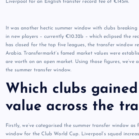
Liverpool for an English transfer record fee of €145m.
It was another hectic summer window with clubs breaking t
in new players – currently €10.32b – which eclipsed the 
has closed for the top five leagues, the transfer window r
Arabia. Transfermarkt’s famed market values were establi
are worth on an open market. Using those figures, we’ve 
the summer transfer window.
Which clubs gained
value across the tr
Firstly, we’ve categorised the summer transfer window as 
window for the Club World Cup. Liverpool’s squad increa