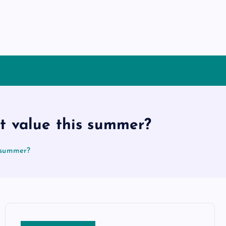
t value this summer?
s summer?