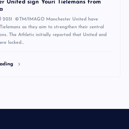
r United sign Youri Tielemans from
a
til 2031 ©TM/IMAGO Manchester United have
Tielemans as they aim to strengthen their central
ons. The Athletic initially reported that United and
ere locked…
eading