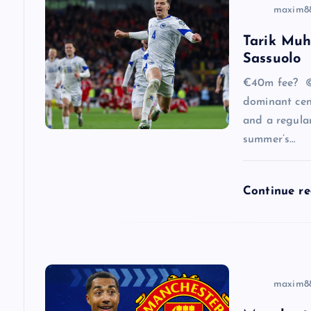
v
maxim8
Tarik Muh
i
Sassuolo
g
€40m fee? ©
dominant cen
a
and a regular
summer’s…
t
Continue r
i
o
n
maxim8