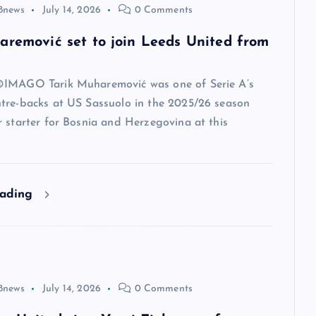
8news
July 14, 2026
0 Comments
aremović set to join Leeds United from
IMAGO Tarik Muharemović was one of Serie A’s
tre-backs at US Sassuolo in the 2025/26 season
 starter for Bosnia and Herzegovina at this
eading
8news
July 14, 2026
0 Comments