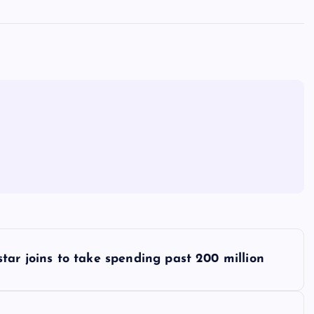
tar joins to take spending past 200 million