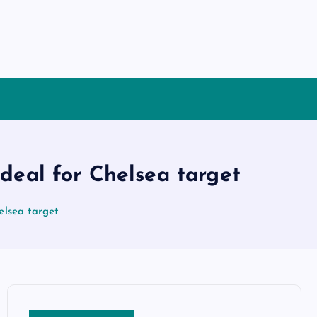
deal for Chelsea target
elsea target