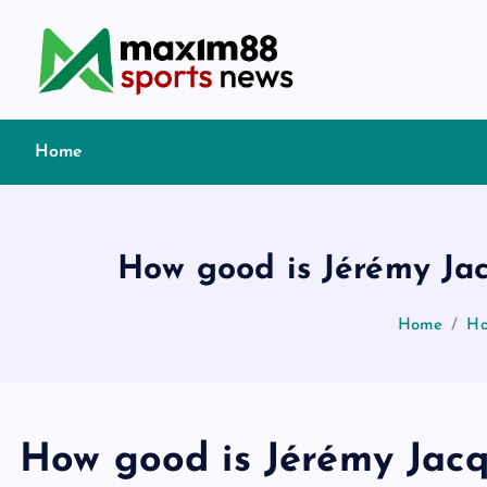
S
k
i
p
t
Home
o
c
o
n
How good is Jérémy Jac
t
e
Home
Ho
n
t
How good is Jérémy Jacq