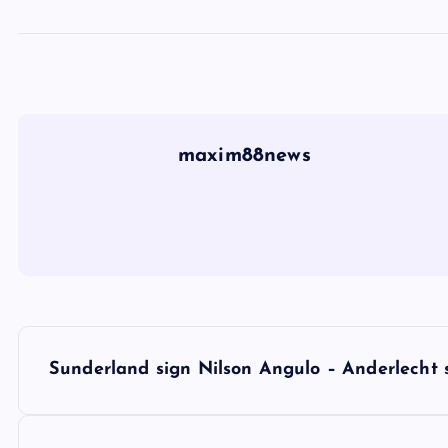
maxim88news
P
Sunderland sign Nilson Angulo – Anderlecht s
o