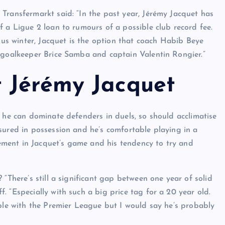
Transfermarkt said: “In the past year, Jérémy Jacquet has
f a Ligue 2 loan to rumours of a possible club record fee.
ious winter, Jacquet is the option that coach Habib Beye
d goalkeeper Brice Samba and captain Valentin Rongier.”
 Jérémy Jacquet
d he can dominate defenders in duels, so should acclimatise
sured in possession and he’s comfortable playing in a
ovement in Jacquet’s game and his tendency to try and
 “There’s still a significant gap between one year of solid
 “Especially with such a big price tag for a 20 year old.
ible with the Premier League but I would say he’s probably