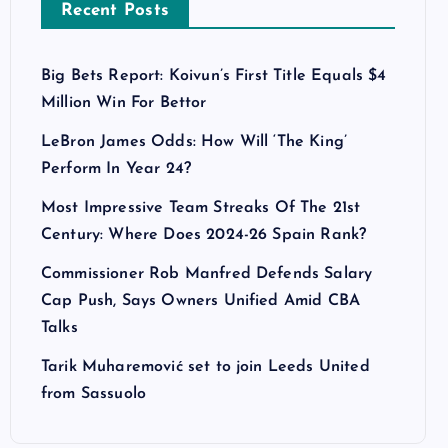
Recent Posts
Big Bets Report: Koivun’s First Title Equals $4
Million Win For Bettor
LeBron James Odds: How Will ‘The King’
Perform In Year 24?
Most Impressive Team Streaks Of The 21st
Century: Where Does 2024-26 Spain Rank?
Commissioner Rob Manfred Defends Salary
Cap Push, Says Owners Unified Amid CBA
Talks
Tarik Muharemović set to join Leeds United
from Sassuolo