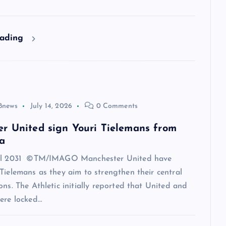
eading
8news
July 14, 2026
0 Comments
r United sign Youri Tielemans from
a
til 2031 ©TM/IMAGO Manchester United have
Tielemans as they aim to strengthen their central
ons. The Athletic initially reported that United and
ere locked…