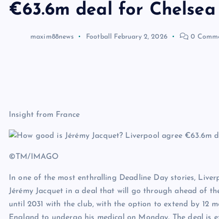
€63.6m deal for Chelsea
maxim88news
Football
February 2, 2026
0 Comme
Insight from France
©TM/IMAGO
In one of the most enthralling Deadline Day stories, Live
Jérémy Jacquet in a deal that will go through ahead of t
until 2031 with the club, with the option to extend by 12 
England to undergo his medical on Monday. The deal is 