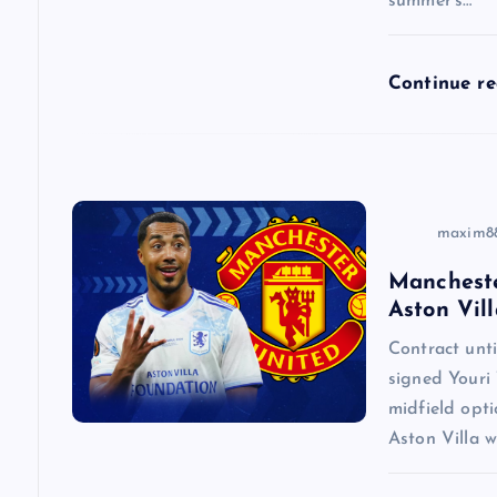
summer’s…
t
i
Continue r
o
n
maxim8
Mancheste
Aston Vill
Contract un
signed Youri 
midfield opti
Aston Villa w