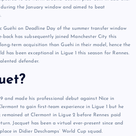
t during the January window and aimed to beat
.
rc Guéhi on Deadline Day of the summer transfer window
re-back has subsequently joined Manchester City this
long-term acquisition than Guehi in their model, hence the
ld has been exceptional in Ligue 1 this season for Rennes.
talented defender.
uet?
19 and made his professional debut against Nice in
lermont to gain first-team experience in Ligue 1 but he
k remained at Clermont in Ligue 2 before Rennes paid
eturn. Jacquet has been a virtual ever-present since and
a place in Didier Deschamps’ World Cup squad.