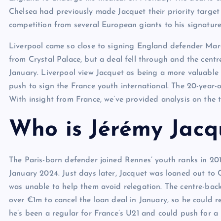
Chelsea had previously made Jacquet their priority targe
competition from several European giants to his signature
Liverpool came so close to signing England defender Ma
from Crystal Palace, but a deal fell through and the cent
January. Liverpool view Jacquet as being a more valuable 
push to sign the France youth international. The 20-year-o
With insight from France, we’ve provided analysis on the 
Who is Jérémy Jacq
The Paris-born defender joined Rennes’ youth ranks in 20
January 2024. Just days later, Jacquet was loaned out to C
was unable to help them avoid relegation. The centre-bac
over €1m to cancel the loan deal in January, so he could r
he’s been a regular for France’s U21 and could push for 