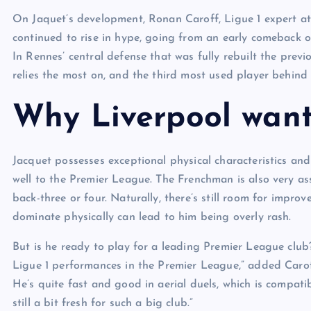
On Jaquet’s development, Ronan Caroff, Ligue 1 expert at 
continued to rise in hype, going from an early comeback o
In Rennes’ central defense that was fully rebuilt the prev
relies the most on, and the third most used player behin
Why Liverpool want
Jacquet possesses exceptional physical characteristics an
well to the Premier League. The Frenchman is also very as
back-three or four. Naturally, there’s still room for impr
dominate physically can lead to him being overly rash.
But is he ready to play for a leading Premier League club?
Ligue 1 performances in the Premier League,” added Caroff.
He’s quite fast and good in aerial duels, which is compat
still a bit fresh for such a big club.”